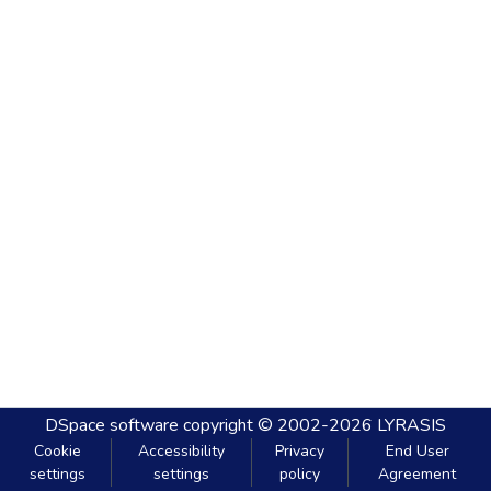
DSpace software
copyright © 2002-2026
LYRASIS
Cookie
Accessibility
Privacy
End User
settings
settings
policy
Agreement