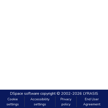
DSpace software
copyright © 2002-2026
LYRASIS
Cookie
Accessibility
Privacy
End User
settings
settings
policy
Agreement