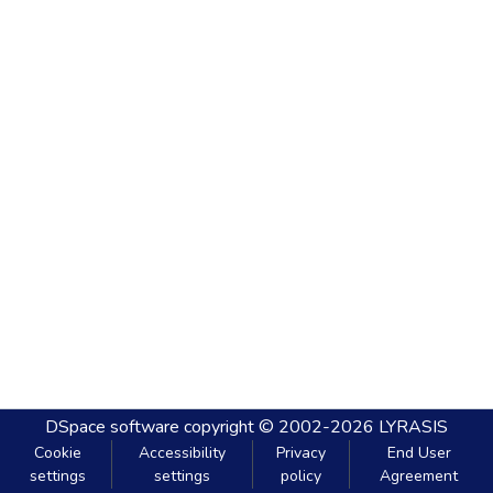
DSpace software
copyright © 2002-2026
LYRASIS
Cookie
Accessibility
Privacy
End User
settings
settings
policy
Agreement