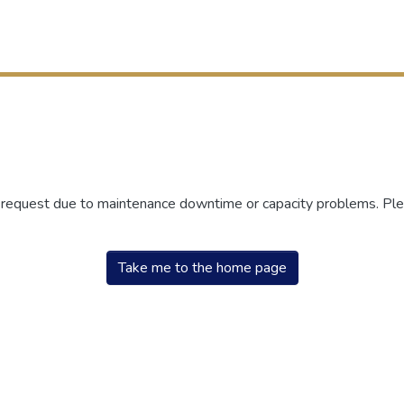
r request due to maintenance downtime or capacity problems. Plea
Take me to the home page