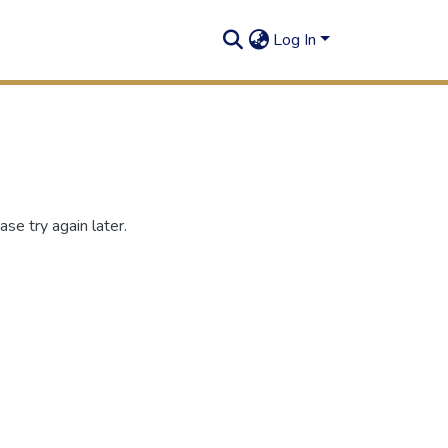
Log In
se try again later.