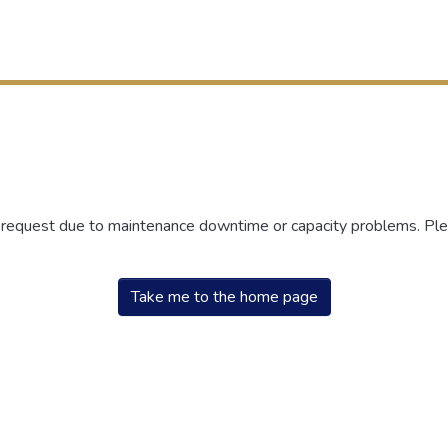
r request due to maintenance downtime or capacity problems. Plea
Take me to the home page