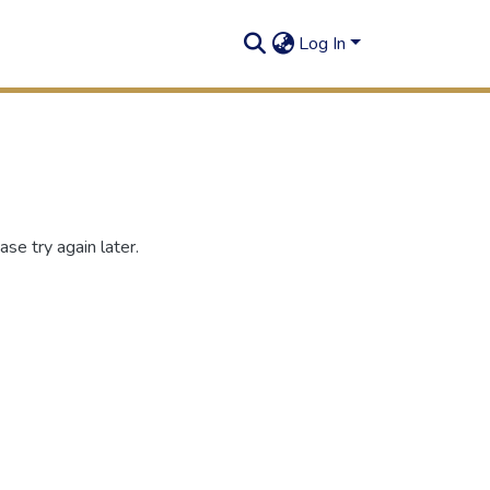
Log In
se try again later.