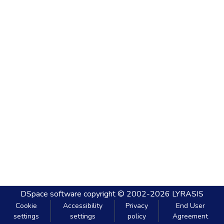
DSpace software
copyright © 2002-2026
LYRASIS
Cookie
Accessibility
Privacy
End User
settings
settings
policy
Agreement