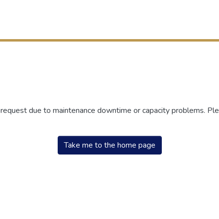
r request due to maintenance downtime or capacity problems. Plea
Take me to the home page