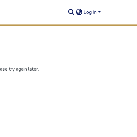
Log In
se try again later.