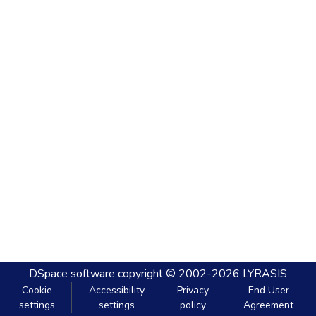
DSpace software
copyright © 2002-2026
LYRASIS
Cookie
Accessibility
Privacy
End User
settings
settings
policy
Agreement