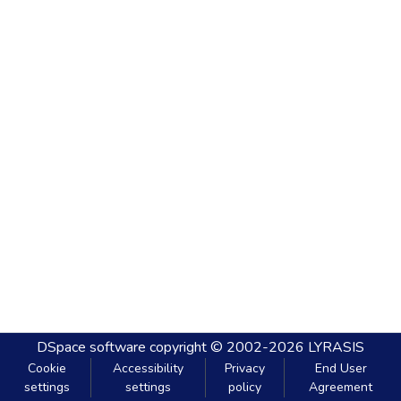
DSpace software
copyright © 2002-2026
LYRASIS
Cookie
Accessibility
Privacy
End User
settings
settings
policy
Agreement