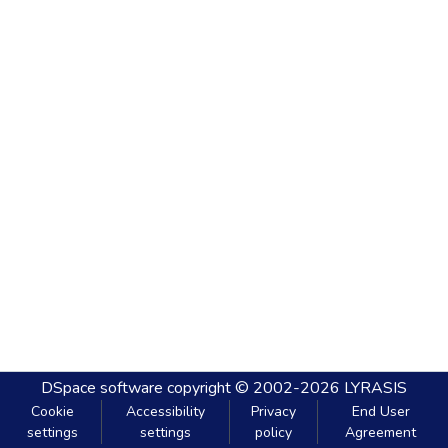
DSpace software
copyright © 2002-2026
LYRASIS
Cookie
Accessibility
Privacy
End User
settings
settings
policy
Agreement