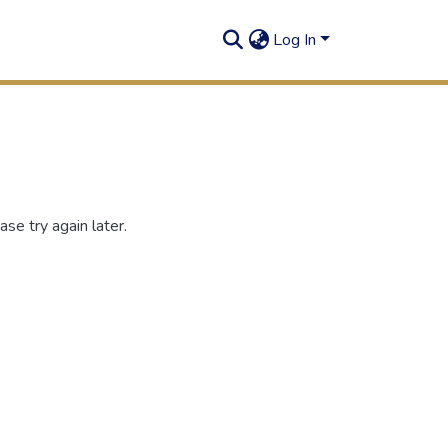
Log In
se try again later.