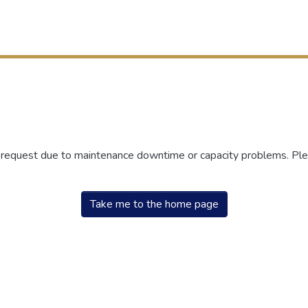
r request due to maintenance downtime or capacity problems. Plea
Take me to the home page