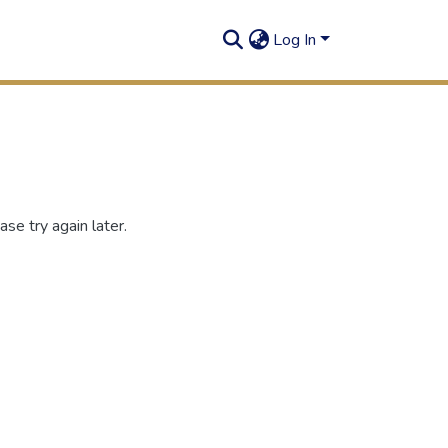
Log In
se try again later.