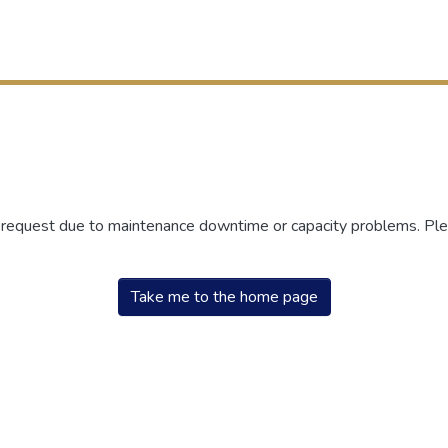
r request due to maintenance downtime or capacity problems. Plea
Take me to the home page