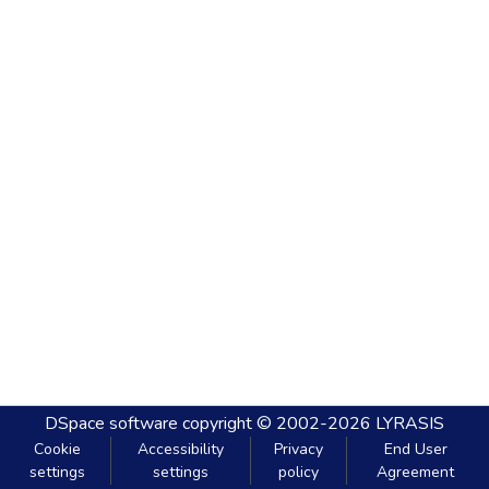
DSpace software
copyright © 2002-2026
LYRASIS
Cookie
Accessibility
Privacy
End User
settings
settings
policy
Agreement