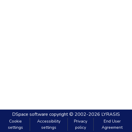
DSpace software
copyright © 2002-2026
LYRASIS
Cookie
Accessibility
Privacy
End User
settings
settings
policy
Agreement