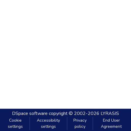
DSpace software
copyright © 2002-2026
LYRASIS
Cookie
Accessibility
Privacy
End User
settings
settings
policy
Agreement