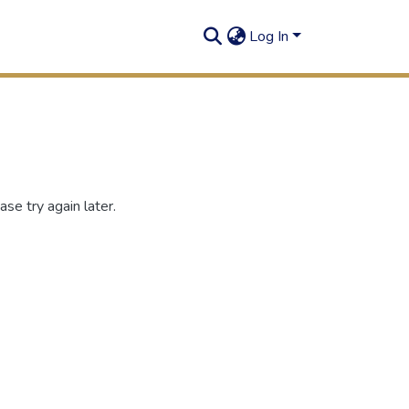
Log In
se try again later.