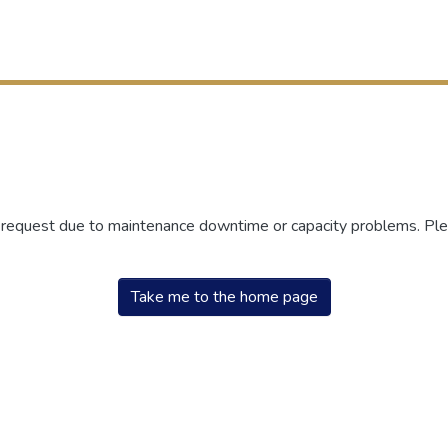
r request due to maintenance downtime or capacity problems. Plea
Take me to the home page