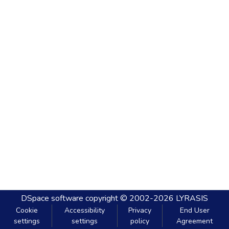
DSpace software
copyright © 2002-2026
LYRASIS
Cookie
Accessibility
Privacy
End User
settings
settings
policy
Agreement