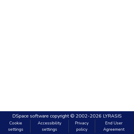
DSpace software
copyright © 2002-2026
LYRASIS
Cookie
Accessibility
Privacy
End User
settings
settings
policy
Agreement