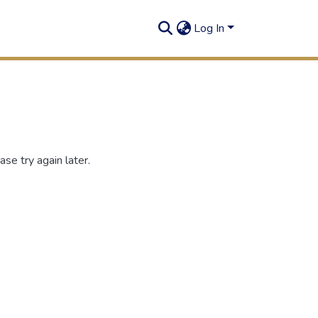
Log In
se try again later.