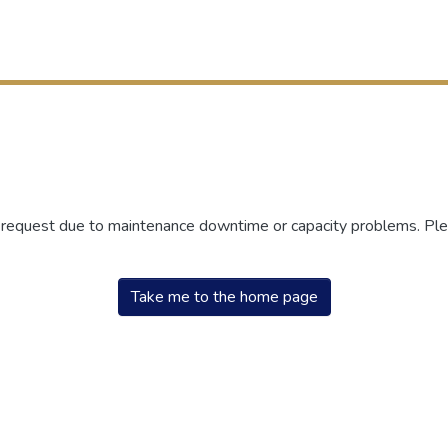
r request due to maintenance downtime or capacity problems. Plea
Take me to the home page