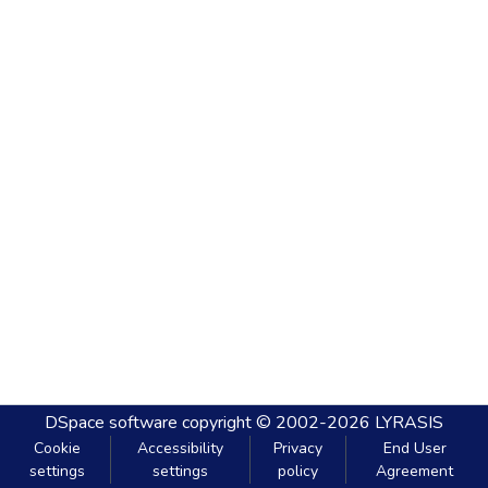
DSpace software
copyright © 2002-2026
LYRASIS
Cookie
Accessibility
Privacy
End User
settings
settings
policy
Agreement