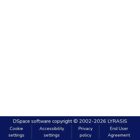
DSpace software
copyright © 2002-2026
LYRASIS
Cookie
Accessibility
Privacy
End User
settings
settings
policy
Agreement