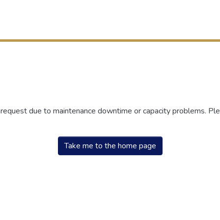
r request due to maintenance downtime or capacity problems. Plea
Take me to the home page