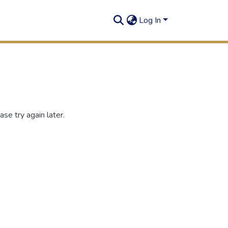
Log In
se try again later.