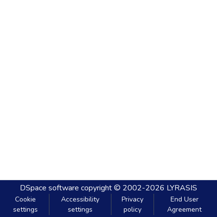
DSpace software
copyright © 2002-2026
LYRASIS
Cookie
Accessibility
Privacy
End User
settings
settings
policy
Agreement