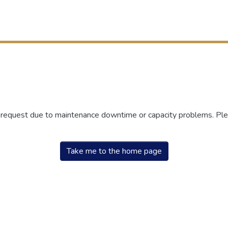
r request due to maintenance downtime or capacity problems. Plea
Take me to the home page