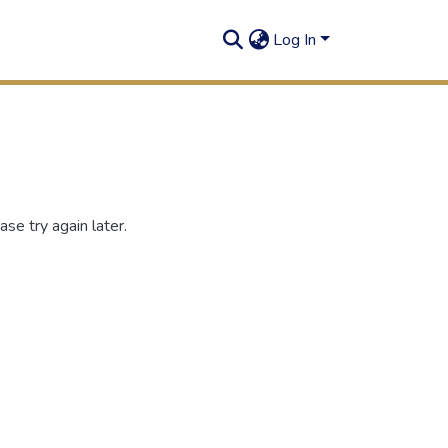
Log In
se try again later.