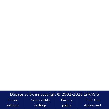
DSpace software
copyright © 2002-2026
LYRASIS
Cookie
Accessibility
Privacy
End User
settings
settings
policy
Agreement