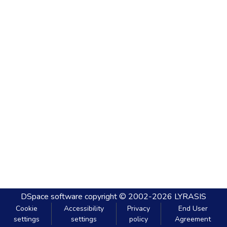
DSpace software
copyright © 2002-2026
LYRASIS
Cookie
Accessibility
Privacy
End User
settings
settings
policy
Agreement