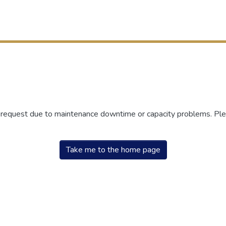
r request due to maintenance downtime or capacity problems. Plea
Take me to the home page