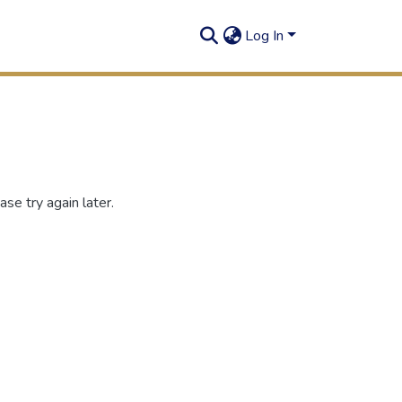
Log In
se try again later.