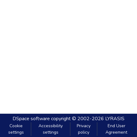
DSpace software
copyright © 2002-2026
LYRASIS
Cookie
Accessibility
Privacy
End User
settings
settings
policy
Agreement