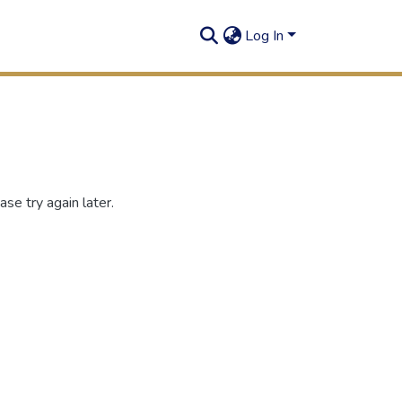
Log In
se try again later.