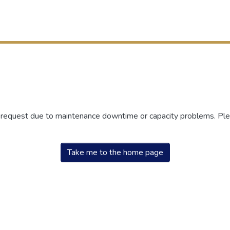
r request due to maintenance downtime or capacity problems. Plea
Take me to the home page