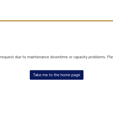
r request due to maintenance downtime or capacity problems. Plea
Take me to the home page