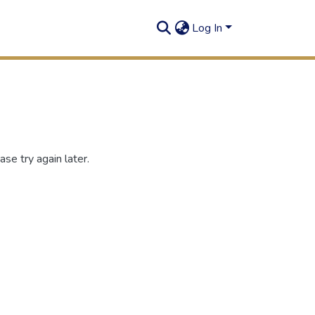
Log In
se try again later.