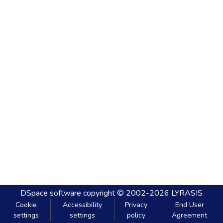
DSpace software
copyright © 2002-2026
LYRASIS
Cookie
Accessibility
Privacy
End User
settings
settings
policy
Agreement