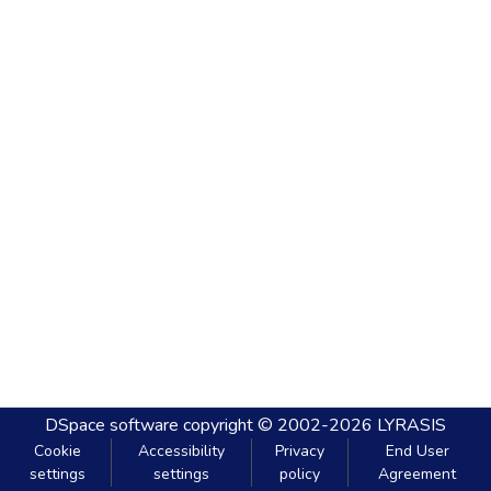
DSpace software
copyright © 2002-2026
LYRASIS
Cookie
Accessibility
Privacy
End User
settings
settings
policy
Agreement