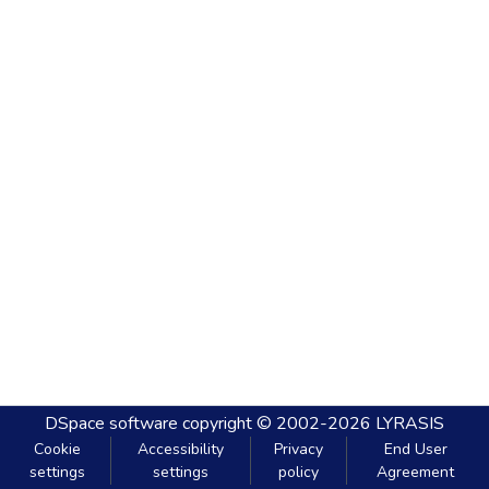
DSpace software
copyright © 2002-2026
LYRASIS
Cookie
Accessibility
Privacy
End User
settings
settings
policy
Agreement