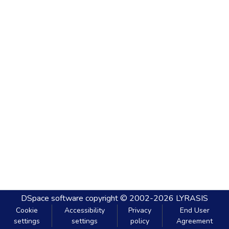
DSpace software
copyright © 2002-2026
LYRASIS
Cookie
Accessibility
Privacy
End User
settings
settings
policy
Agreement