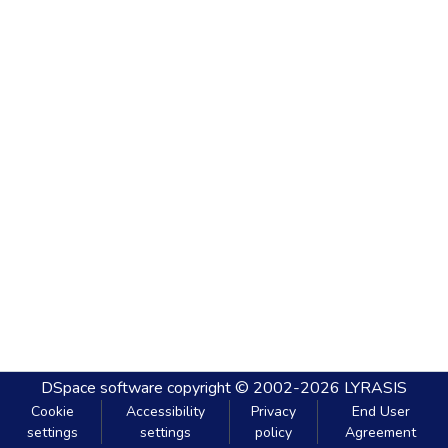
DSpace software
copyright © 2002-2026
LYRASIS
Cookie
Accessibility
Privacy
End User
settings
settings
policy
Agreement