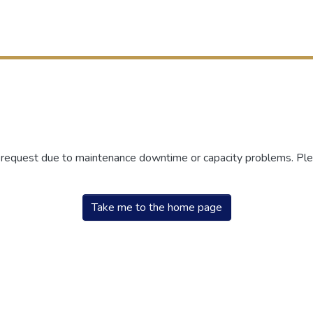
r request due to maintenance downtime or capacity problems. Plea
Take me to the home page