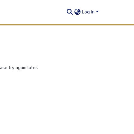
Log In
se try again later.