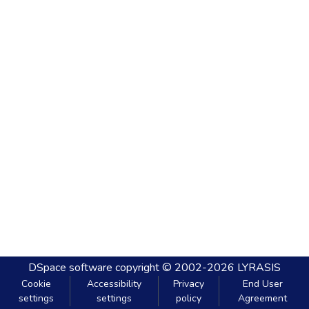
DSpace software
copyright © 2002-2026
LYRASIS
Cookie
Accessibility
Privacy
End User
settings
settings
policy
Agreement