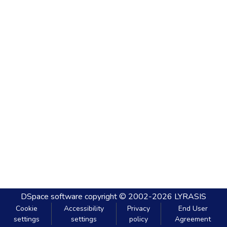
DSpace software
copyright © 2002-2026
LYRASIS
Cookie
Accessibility
Privacy
End User
settings
settings
policy
Agreement