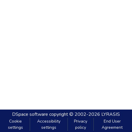
DSpace software
copyright © 2002-2026
LYRASIS
Cookie
Accessibility
Privacy
End User
settings
settings
policy
Agreement