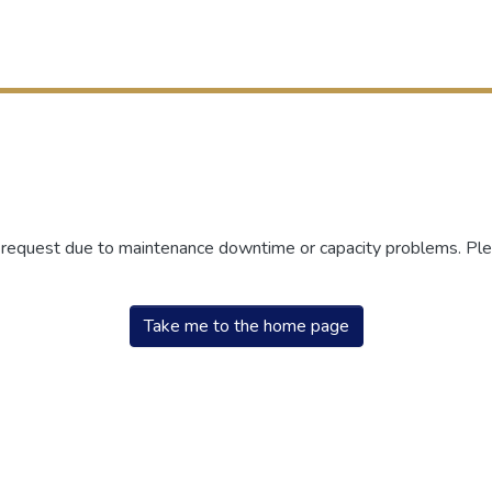
r request due to maintenance downtime or capacity problems. Plea
Take me to the home page