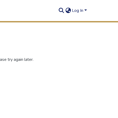
Log In
se try again later.