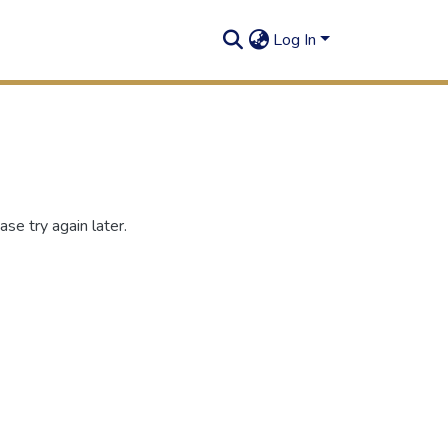
Log In
se try again later.