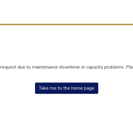
r request due to maintenance downtime or capacity problems. Plea
Take me to the home page