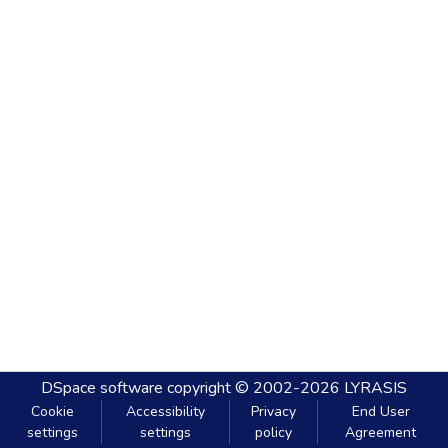
DSpace software
copyright © 2002-2026
LYRASIS
Cookie
Accessibility
Privacy
End User
settings
settings
policy
Agreement