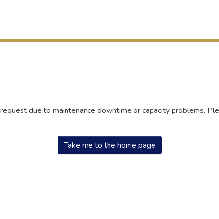
r request due to maintenance downtime or capacity problems. Plea
Take me to the home page