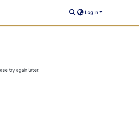
Log In
se try again later.