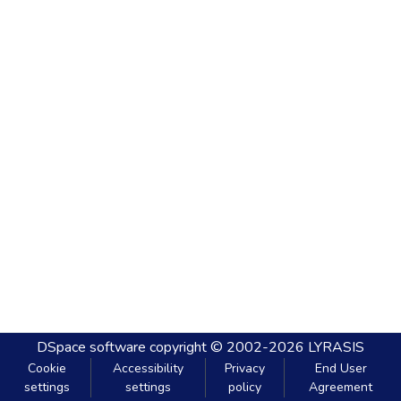
DSpace software
copyright © 2002-2026
LYRASIS
Cookie
Accessibility
Privacy
End User
settings
settings
policy
Agreement