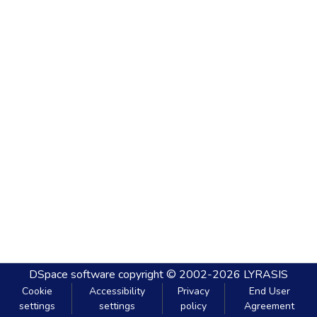
DSpace software
copyright © 2002-2026
LYRASIS
Cookie
Accessibility
Privacy
End User
settings
settings
policy
Agreement