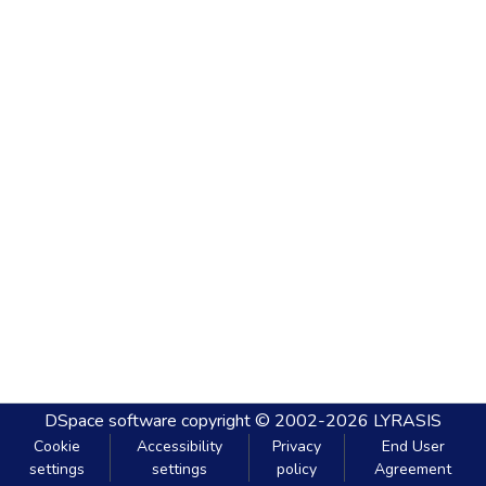
DSpace software
copyright © 2002-2026
LYRASIS
Cookie
Accessibility
Privacy
End User
settings
settings
policy
Agreement