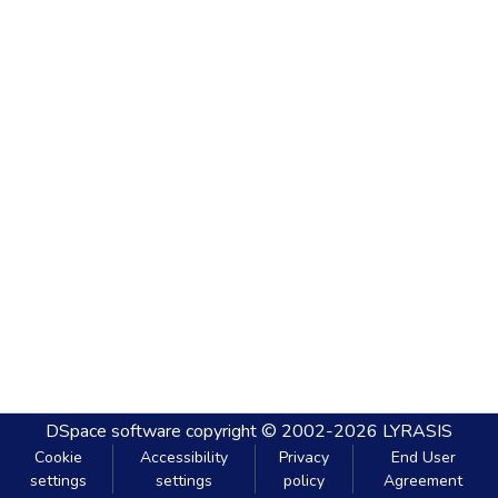
DSpace software
copyright © 2002-2026
LYRASIS
Cookie
Accessibility
Privacy
End User
settings
settings
policy
Agreement