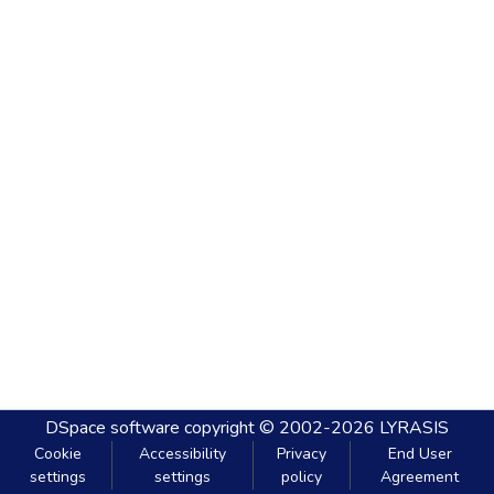
DSpace software
copyright © 2002-2026
LYRASIS
Cookie
Accessibility
Privacy
End User
settings
settings
policy
Agreement