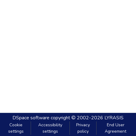
DSpace software
copyright © 2002-2026
LYRASIS
Cookie
Accessibility
Privacy
End User
settings
settings
policy
Agreement