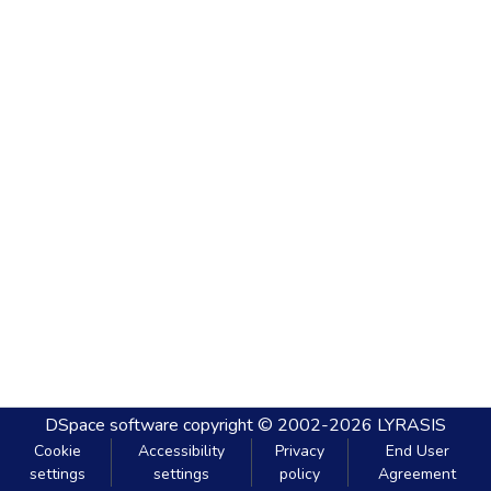
DSpace software
copyright © 2002-2026
LYRASIS
Cookie
Accessibility
Privacy
End User
settings
settings
policy
Agreement